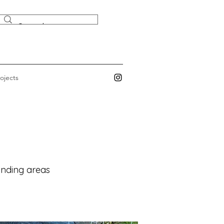
ojects
ounding areas