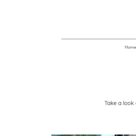
Hom
Take a look 