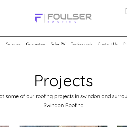
e
Services
Guarantee
Solar PV
Testimonials
Contact Us
Pr
Projects
at some of our roofing projects in swindon and surr
Swindon Roofing